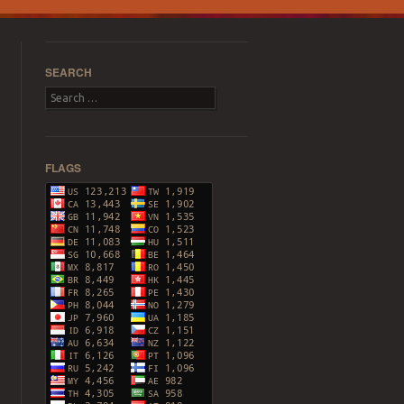
SEARCH
Search
FLAGS