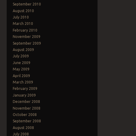
September 2010
August 2010
July 2010
March 2010
February 2010
November 2009
September 2009
August 2009
July 2009
June 2009
May 2009
April 2009
March 2009
February 2009
January 2009
December 2008
November 2008
October 2008
September 2008
August 2008
July 2008