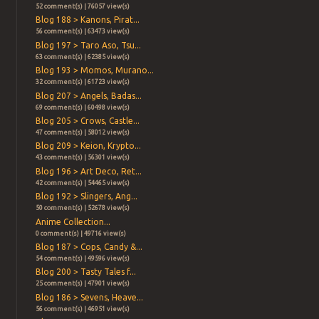
52 comment(s) | 76057 view(s)
Blog 188 > Kanons, Pirat...
56 comment(s) | 63473 view(s)
Blog 197 > Taro Aso, Tsu...
63 comment(s) | 62385 view(s)
Blog 193 > Momos, Murano...
32 comment(s) | 61723 view(s)
Blog 207 > Angels, Badas...
69 comment(s) | 60498 view(s)
Blog 205 > Crows, Castle...
47 comment(s) | 58012 view(s)
Blog 209 > Keion, Krypto...
43 comment(s) | 56301 view(s)
Blog 196 > Art Deco, Ret...
42 comment(s) | 54465 view(s)
Blog 192 > Slingers, Ang...
50 comment(s) | 52678 view(s)
Anime Collection...
0 comment(s) | 49716 view(s)
Blog 187 > Cops, Candy &...
54 comment(s) | 49596 view(s)
Blog 200 > Tasty Tales f...
25 comment(s) | 47901 view(s)
Blog 186 > Sevens, Heave...
56 comment(s) | 46951 view(s)