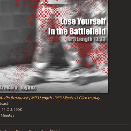
Audio Broadcast | MP3 Length 13:33 Minutes | Click to play
cast
, 11 Oct 2008
 Minutes