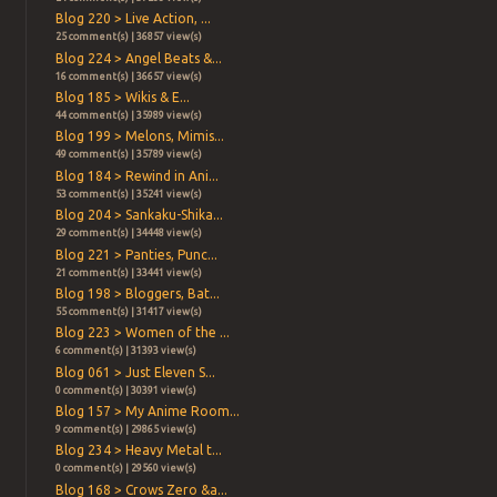
Blog 220 > Live Action, ...
25 comment(s) | 36857 view(s)
Blog 224 > Angel Beats &...
16 comment(s) | 36657 view(s)
Blog 185 > Wikis & E...
44 comment(s) | 35989 view(s)
Blog 199 > Melons, Mimis...
49 comment(s) | 35789 view(s)
Blog 184 > Rewind in Ani...
53 comment(s) | 35241 view(s)
Blog 204 > Sankaku-Shika...
29 comment(s) | 34448 view(s)
Blog 221 > Panties, Punc...
21 comment(s) | 33441 view(s)
Blog 198 > Bloggers, Bat...
55 comment(s) | 31417 view(s)
Blog 223 > Women of the ...
6 comment(s) | 31393 view(s)
Blog 061 > Just Eleven S...
0 comment(s) | 30391 view(s)
Blog 157 > My Anime Room...
9 comment(s) | 29865 view(s)
Blog 234 > Heavy Metal t...
0 comment(s) | 29560 view(s)
Blog 168 > Crows Zero &a...