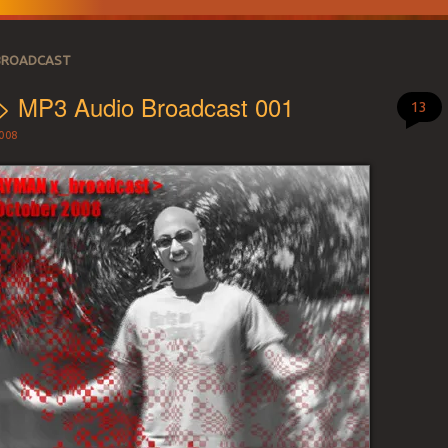
BROADCAST
 > MP3 Audio Broadcast 001
13
008