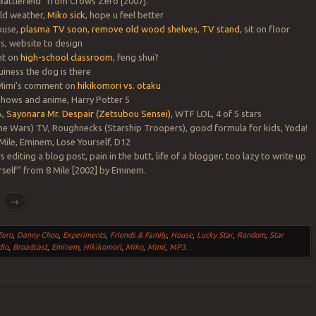
 Battlefield” from Crows Zero [2007].
old weather,
Miko sick
, hope u feel better
ouse,
plasma TV soon
,
remove old wood shelves
,
TV stand
, sit on floor
s, website to design
nt on
high-school classroom
, feng shui?
uiness the dog is there
 Mimi’s comment on
hikikomori vs. otaku
hows and anime, Harry Potter 5
A,
Sayonara Mr. Despair (Zetsubou Sensei)
, WTF LOL, 4 of 5 stars
ne Wars) TV, Roughnecks (Starship Troopers), good formula for kids, Yoda!
 Mile, Eminem, Lose Yourself, D12
s editing a blog post, pain in the butt, life of a blogger, too lazy to write up
rself” from 8 Mile [2002] by Eminem.
g
→
Zero
,
Danny Choo
,
Experiments
,
Friends & Family
,
House
,
Lucky Star
,
Random
,
Star
dio
,
Broadcast
,
Eminem
,
Hikikomori
,
Miko
,
Mimi
,
MP3
.