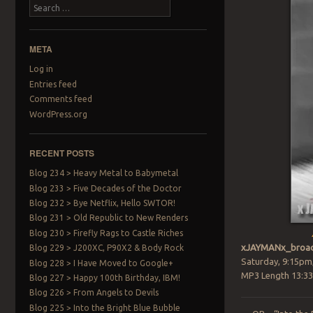
Search
META
Log in
Entries feed
Comments feed
WordPress.org
RECENT POSTS
Blog 234 > Heavy Metal to Babymetal
Blog 233 > Five Decades of the Doctor
Blog 232 > Bye Netflix, Hello SWTOR!
Blog 231 > Old Republic to New Renders
Blog 230 > Firefly Rags to Castle Riches
xJAYMANx_broad
Blog 229 > J200XC, P90X2 & Body Rock
Saturday, 9:15pm
Blog 228 > I Have Moved to Google+
MP3 Length 13:33
Blog 227 > Happy 100th Birthday, IBM!
Blog 226 > From Angels to Devils
Blog 225 > Into the Bright Blue Bubble