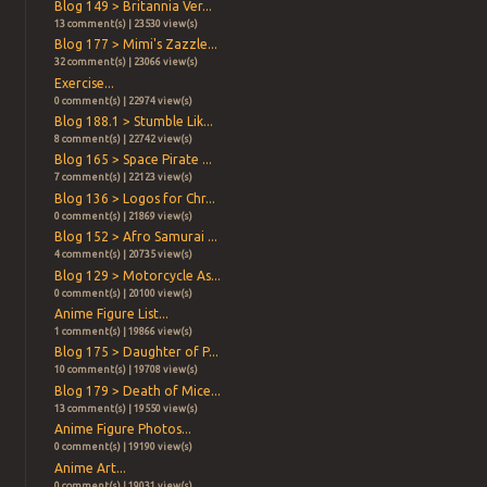
Blog 149 > Britannia Ver...
13 comment(s) | 23530 view(s)
Blog 177 > Mimi's Zazzle...
32 comment(s) | 23066 view(s)
Exercise...
0 comment(s) | 22974 view(s)
Blog 188.1 > Stumble Lik...
8 comment(s) | 22742 view(s)
Blog 165 > Space Pirate ...
7 comment(s) | 22123 view(s)
Blog 136 > Logos for Chr...
0 comment(s) | 21869 view(s)
Blog 152 > Afro Samurai ...
4 comment(s) | 20735 view(s)
Blog 129 > Motorcycle As...
0 comment(s) | 20100 view(s)
Anime Figure List...
1 comment(s) | 19866 view(s)
Blog 175 > Daughter of P...
10 comment(s) | 19708 view(s)
Blog 179 > Death of Mice...
13 comment(s) | 19550 view(s)
Anime Figure Photos...
0 comment(s) | 19190 view(s)
Anime Art...
0 comment(s) | 19031 view(s)