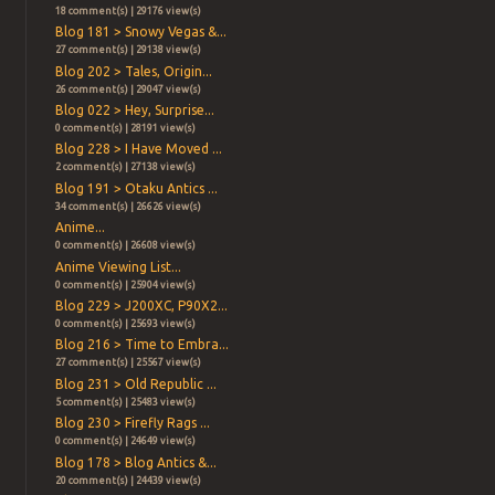
18 comment(s) | 29176 view(s)
Blog 181 > Snowy Vegas &...
27 comment(s) | 29138 view(s)
Blog 202 > Tales, Origin...
26 comment(s) | 29047 view(s)
Blog 022 > Hey, Surprise...
0 comment(s) | 28191 view(s)
Blog 228 > I Have Moved ...
2 comment(s) | 27138 view(s)
Blog 191 > Otaku Antics ...
34 comment(s) | 26626 view(s)
Anime...
0 comment(s) | 26608 view(s)
Anime Viewing List...
0 comment(s) | 25904 view(s)
Blog 229 > J200XC, P90X2...
0 comment(s) | 25693 view(s)
Blog 216 > Time to Embra...
27 comment(s) | 25567 view(s)
Blog 231 > Old Republic ...
5 comment(s) | 25483 view(s)
Blog 230 > Firefly Rags ...
0 comment(s) | 24649 view(s)
Blog 178 > Blog Antics &...
20 comment(s) | 24439 view(s)