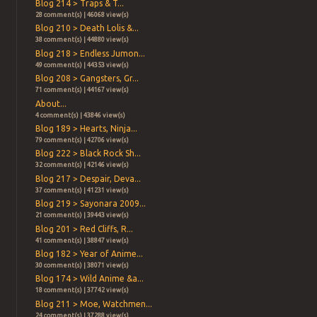
Blog 214 > Traps & T...
28 comment(s) | 46068 view(s)
Blog 210 > Death Lolis &...
38 comment(s) | 44880 view(s)
Blog 218 > Endless Jumon...
49 comment(s) | 44353 view(s)
Blog 208 > Gangsters, Gr...
71 comment(s) | 44167 view(s)
About...
4 comment(s) | 43846 view(s)
Blog 189 > Hearts, Ninja...
79 comment(s) | 42706 view(s)
Blog 222 > Black Rock Sh...
32 comment(s) | 42146 view(s)
Blog 217 > Despair, Deva...
37 comment(s) | 41231 view(s)
Blog 219 > Sayonara 2009...
21 comment(s) | 39443 view(s)
Blog 201 > Red Cliffs, R...
41 comment(s) | 38847 view(s)
Blog 182 > Year of Anime...
30 comment(s) | 38071 view(s)
Blog 174 > Wild Anime &a...
18 comment(s) | 37742 view(s)
Blog 211 > Moe, Watchmen...
24 comment(s) | 37288 view(s)