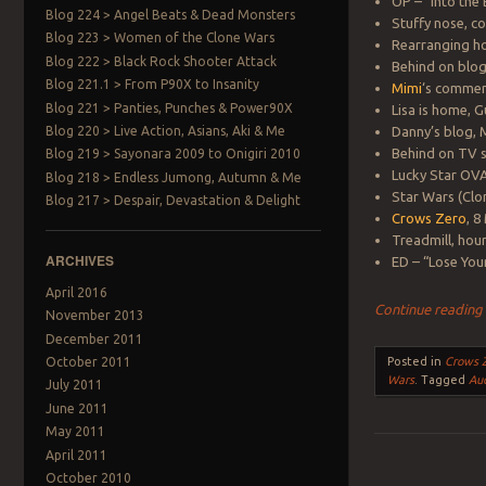
OP – “Into the
Blog 224 > Angel Beats & Dead Monsters
Stuffy nose, c
Blog 223 > Women of the Clone Wars
Rearranging h
Blog 222 > Black Rock Shooter Attack
Behind on blog
Blog 221.1 > From P90X to Insanity
Mimi
‘s comme
Blog 221 > Panties, Punches & Power90X
Lisa is home, G
Blog 220 > Live Action, Asians, Aki & Me
Danny’s blog,
Behind on TV s
Blog 219 > Sayonara 2009 to Onigiri 2010
Lucky Star OV
Blog 218 > Endless Jumong, Autumn & Me
Star Wars (Clo
Blog 217 > Despair, Devastation & Delight
Crows Zero
, 8
Treadmill, hour
ARCHIVES
ED – “Lose You
April 2016
Continue readin
November 2013
December 2011
October 2011
Posted in
Crows 
Wars
.
Tagged
Au
July 2011
June 2011
May 2011
April 2011
October 2010
Post navigation