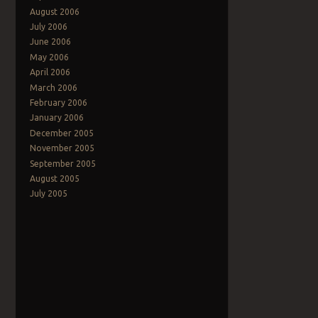
August 2006
July 2006
June 2006
May 2006
April 2006
March 2006
February 2006
January 2006
December 2005
November 2005
September 2005
August 2005
July 2005