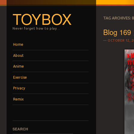
TOYBOX
TAG ARCHIVES:
Blog 169
Never forget how to play…
OCTOBER 12, 2
Menu
Skip to content
Home
About
Anime
Exercise
Privacy
Remix
SEARCH