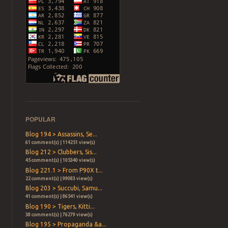
POPULAR
Blog 194 > Assassins, Se...
61 comment(s) | 114251 view(s)
Blog 212 > Clubbers, Sis...
45 comment(s) | 105340 view(s)
Blog 221.1 > From P90X t...
22 comment(s) | 99083 view(s)
Blog 203 > Succubi, Samu...
41 comment(s) | 86541 view(s)
Blog 190 > Tigers, Kitti...
38 comment(s) | 76279 view(s)
Blog 195 > Propaganda &a...