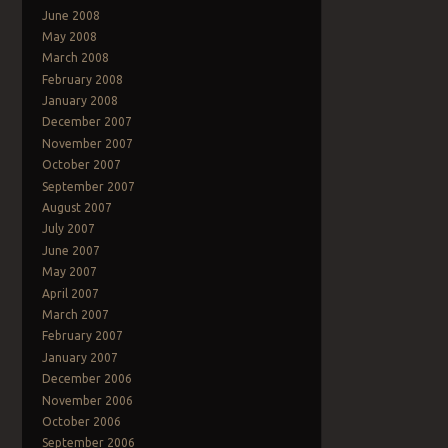
June 2008
May 2008
March 2008
February 2008
January 2008
December 2007
November 2007
October 2007
September 2007
August 2007
July 2007
June 2007
May 2007
April 2007
March 2007
February 2007
January 2007
December 2006
November 2006
October 2006
September 2006