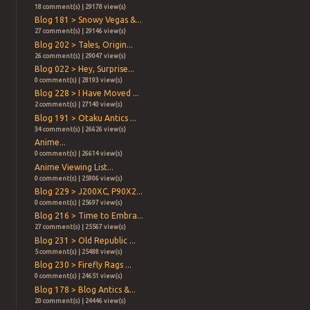
18 comment(s) | 29178 view(s)
Blog 181 > Snowy Vegas &...
27 comment(s) | 29146 view(s)
Blog 202 > Tales, Origin...
26 comment(s) | 29047 view(s)
Blog 022 > Hey, Surprise...
0 comment(s) | 28193 view(s)
Blog 228 > I Have Moved ...
2 comment(s) | 27140 view(s)
Blog 191 > Otaku Antics ...
34 comment(s) | 26626 view(s)
Anime...
0 comment(s) | 26614 view(s)
Anime Viewing List...
0 comment(s) | 25906 view(s)
Blog 229 > J200XC, P90X2...
0 comment(s) | 25697 view(s)
Blog 216 > Time to Embra...
27 comment(s) | 25567 view(s)
Blog 231 > Old Republic ...
5 comment(s) | 25488 view(s)
Blog 230 > Firefly Rags ...
0 comment(s) | 24651 view(s)
Blog 178 > Blog Antics &...
20 comment(s) | 24446 view(s)