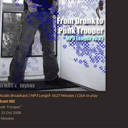
Audio Broadcast | MP3 Length 16:27 Minutes | Click to play
cast 002
unk Trooper”
, 25 Oct 2008
 Minutes