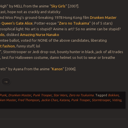
 High” by MELL from the anime “
Sky Girls
” [2007].
st, hope not as crackly and staticky
 and Woo Ping’s ground-breaking 1978 Hong Kong film
Drunken Master
e
Queen’s Gate Alice
; Potter-esque “
Zero no Tsukaima
” (4 of 5 stars)
osophical light: No art is stupid? Anime is art? So no anime can be stupid?
lis
, disliked
Amazing Nurse Nanako
entee ballot, voted for NONE of the above candidates, liberating
t fashion
, funny stuff, lol
, Stormtrooper or Jedi drop-out, bounty hunter in black, jack of all trades
n
, test for Halloween costume, damn helmet so hot to wear or breathe
rets” by Ayana from the anime “
Kanon
” [2006].
g
→
 Punk
,
Drunken Master
,
Punk Trooper
,
Star Wars
,
Zero no Tsukaima
.
Tagged
Bokken
,
ken Master
,
Fred Thompson
,
Jackie Chan
,
Katana
,
Punk Trooper
,
Stormtrooper
,
Voting
,