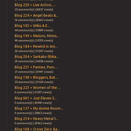
Blog 220 > Live Action, ...
25 comment(s) | 36857 view(s)
Blog 224 > Angel Beats &...
16 comment(s) | 36662 view(s)
Blog 185 > Wikis & E...
44 comment(s) | 35989 view(s)
Blog 199 > Melons, Mimis...
49 comment(s) | 35793 view(s)
Blog 184 > Rewind in Ani...
53 comment(s) | 35247 view(s)
Blog 204 > Sankaku-Shika...
29 comment(s) | 34458 view(s)
Blog 221 > Panties, Punc...
21 comment(s) | 33441 view(s)
Blog 198 > Bloggers, Bat...
55 comment(s) | 31424 view(s)
Blog 223 > Women of the ...
6 comment(s) | 31397 view(s)
Blog 061 > Just Eleven S...
0 comment(s) | 30398 view(s)
Blog 157 > My Anime Room...
9 comment(s) | 29865 view(s)
Blog 234 > Heavy Metal t...
0 comment(s) | 29562 view(s)
Blog 168 > Crows Zero &a...