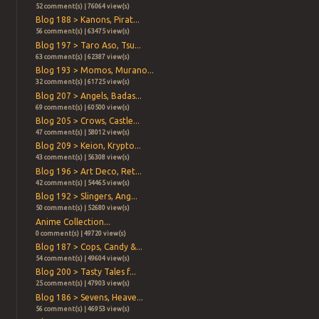
52 comment(s) | 76064 view(s)
Blog 188 > Kanons, Pirat...
56 comment(s) | 63475 view(s)
Blog 197 > Taro Aso, Tsu...
63 comment(s) | 62387 view(s)
Blog 193 > Momos, Murano...
32 comment(s) | 61725 view(s)
Blog 207 > Angels, Badas...
69 comment(s) | 60500 view(s)
Blog 205 > Crows, Castle...
47 comment(s) | 58012 view(s)
Blog 209 > Keion, Krypto...
43 comment(s) | 56308 view(s)
Blog 196 > Art Deco, Ret...
42 comment(s) | 54465 view(s)
Blog 192 > Slingers, Ang...
50 comment(s) | 52680 view(s)
Anime Collection...
0 comment(s) | 49720 view(s)
Blog 187 > Cops, Candy &...
54 comment(s) | 49604 view(s)
Blog 200 > Tasty Tales f...
25 comment(s) | 47903 view(s)
Blog 186 > Sevens, Heave...
56 comment(s) | 46953 view(s)