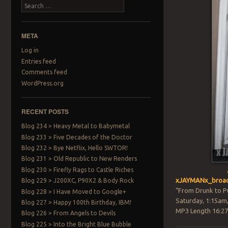
Search
META
Log in
Entries feed
Comments feed
WordPress.org
RECENT POSTS
Blog 234 > Heavy Metal to Babymetal
Blog 233 > Five Decades of the Doctor
Blog 232 > Bye Netflix, Hello SWTOR!
Blog 231 > Old Republic to New Renders
Blog 230 > Firefly Rags to Castle Riches
xJAYMANx_broad
Blog 229 > J200XC, P90X2 & Body Rock
“From Drunk to P
Blog 228 > I Have Moved to Google+
Saturday, 1:15am
Blog 227 > Happy 100th Birthday, IBM!
MP3 Length 16:27
Blog 226 > From Angels to Devils
Blog 225 > Into the Bright Blue Bubble