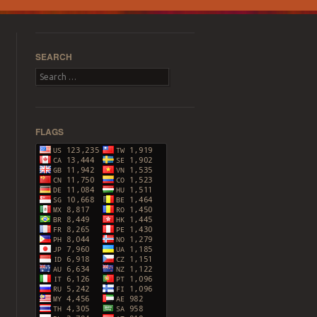
SEARCH
Search
FLAGS