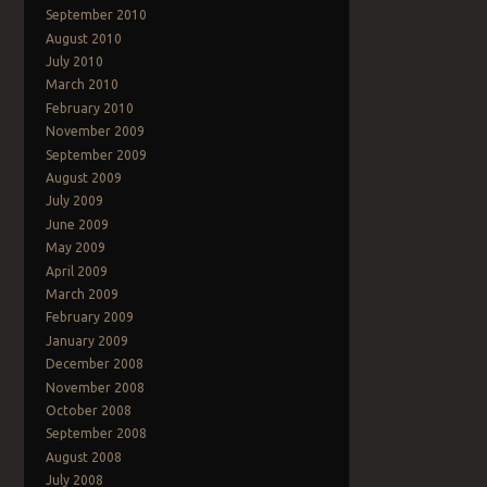
Post navigation
September 2010
August 2010
July 2010
March 2010
February 2010
November 2009
September 2009
August 2009
July 2009
June 2009
May 2009
April 2009
March 2009
February 2009
January 2009
December 2008
November 2008
October 2008
September 2008
August 2008
July 2008