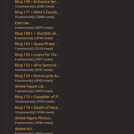
Blog 149 > Britannia Ver...
13 comment(s) | 23530 view(s)
Blog 177 > Mimi's Zazzle...
32 comment(s) | 23068 view(s)
Exercise...
0 comment(s) | 22976 view(s)
Blog 188.1 > Stumble Lik...
8 comment(s) | 22746 view(s)
Blog 165 > Space Pirate ...
7 comment(s) | 22125 view(s)
Blog 136 > Logos for Chr...
0 comment(s) | 21871 view(s)
Blog 152 > Afro Samurai ...
4 comment(s) | 20737 view(s)
Blog 129 > Motorcycle As...
0 comment(s) | 20102 view(s)
Anime Figure List...
1 comment(s) | 19870 view(s)
Blog 175 > Daughter of P...
10 comment(s) | 19710 view(s)
Blog 179 > Death of Mice...
13 comment(s) | 19554 view(s)
Anime Figure Photos...
0 comment(s) | 19196 view(s)
Anime Art...
0 comment(s) | 19035 view(s)