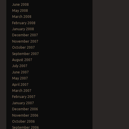
June 2008
May 2008
March 2008
February 2008
January 2008
December 2007
November 2007
October 2007
September 2007
August 2007
July 2007
June 2007
May 2007
April 2007
March 2007
February 2007
January 2007
December 2006
November 2006
October 2006
September 2006