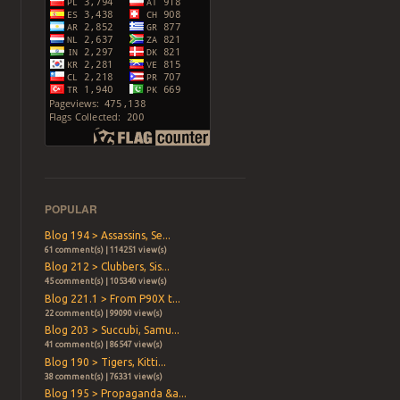
POPULAR
Blog 194 > Assassins, Se...
61 comment(s) | 114251 view(s)
Blog 212 > Clubbers, Sis...
45 comment(s) | 105340 view(s)
Blog 221.1 > From P90X t...
22 comment(s) | 99090 view(s)
Blog 203 > Succubi, Samu...
41 comment(s) | 86547 view(s)
Blog 190 > Tigers, Kitti...
38 comment(s) | 76331 view(s)
Blog 195 > Propaganda &a...