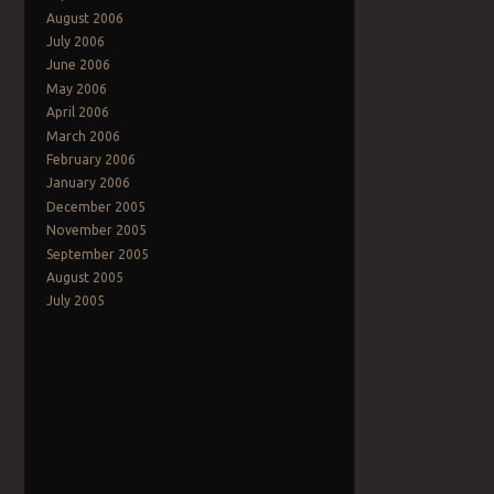
August 2006
July 2006
June 2006
May 2006
April 2006
March 2006
February 2006
January 2006
December 2005
November 2005
September 2005
August 2005
July 2005