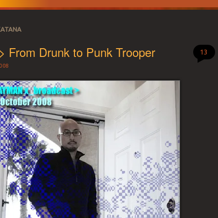
KATANA
> From Drunk to Punk Trooper
13
008