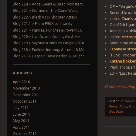
Blog 224 > Angel Beats & Dead Monsters
OP – “Virgin’s
Blog 223 > Women of the Clone Wars
Second broadca
Blog 222 > Black Rock Shooter Attack
Jackie Chan
‘s
Blog 221.1 > From P90X to Insanity
Got 89th figur
Blog 221 > Panties, Punches & Power90X
Anime in a phil
Blog 220 > Live Action, Asians, Aki & Me
Hated
Metropo
Sent in my abs
Blog 219 > Sayonara 2009 to Onigiri 2010
Japanese stree
Blog 218 > Endless Jumong, Autumn & Me
“Punk Trooper”
Blog 217 > Despair, Devastation & Delight
Katana bokke
Punk Trooper!
ARCHIVES
ED – “Last Reg
April 2016
Continue readin
November 2013
December 2011
October 2011
Posted in
Desert
Desert Punk
,
Drun
July 2011
Woo Ping
.
June 2011
May 2011
April 2011
October 2010