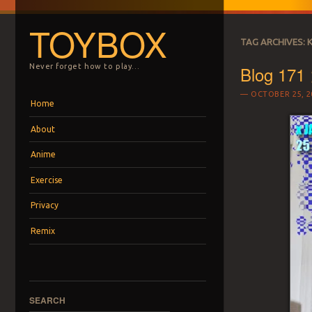
TOYBOX
TAG ARCHIVES:
Blog 171 
Never forget how to play…
OCTOBER 25, 2
Menu
Skip to content
Home
About
Anime
Exercise
Privacy
Remix
SEARCH