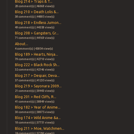
Blog 214 > Traps & T...
28 comment(s) | 46068 view(s)
Blog 210 > Death Lolis &...
38 comment(s) | 44885 view(s)
Blog 218 > Endless Jumon...
49 comment(s) | 44358 view(s)
Blog 208 > Gangsters, Gr...
71 comment(s) | 44169 view(s)
About...
4 comment(s) | 43854 view(s)
Blog 189 > Hearts, Ninja...
79 comment(s) | 42710 view(s)
Blog 222 > Black Rock Sh...
32 comment(s) | 42146 view(s)
Blog 217 > Despair, Deva...
37 comment(s) | 41235 view(s)
Blog 219 > Sayonara 2009...
21 comment(s) | 39443 view(s)
Blog 201 > Red Cliffs, R...
41 comment(s) | 38849 view(s)
Blog 182 > Year of Anime...
30 comment(s) | 38075 view(s)
Blog 174 > Wild Anime &a...
18 comment(s) | 37751 view(s)
Blog 211 > Moe, Watchmen...
24 comment(s) | 37290 view(s)