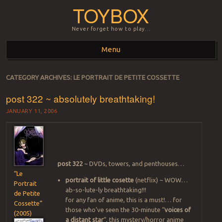
TOYBOX
Never forget how to play…
Menu
Skip to content
CATEGORY ARCHIVES:
LE PORTRAIT DE PETITE COSSETTE
post 322 ~ absolutely breathtaking!
JANUARY 11, 2006
post 322
~ DVDs, towers, and penthouses…
“Le
portrait of little cosette
(netflix) ~ WOW…
Portrait
ab-so-lute-ly breathtaking!!!
de Petite
for any fan of anime, this is a must!… for
Cossette”
those who’ve seen the 30-minute “
voices of
(2005)
a distant star
“, this mystery/horror anime