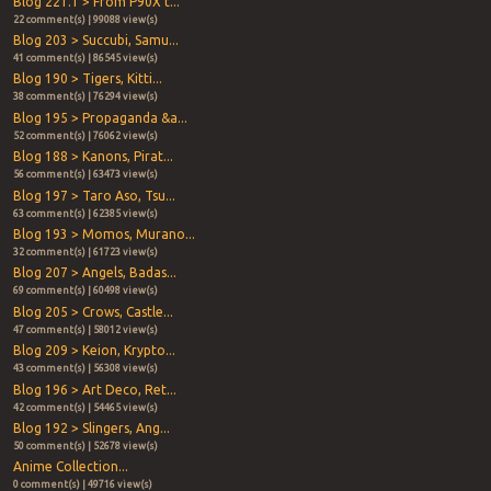
Blog 221.1 > From P90X t...
22 comment(s) | 99088 view(s)
Blog 203 > Succubi, Samu...
41 comment(s) | 86545 view(s)
Blog 190 > Tigers, Kitti...
38 comment(s) | 76294 view(s)
Blog 195 > Propaganda &a...
52 comment(s) | 76062 view(s)
Blog 188 > Kanons, Pirat...
56 comment(s) | 63473 view(s)
Blog 197 > Taro Aso, Tsu...
63 comment(s) | 62385 view(s)
Blog 193 > Momos, Murano...
32 comment(s) | 61723 view(s)
Blog 207 > Angels, Badas...
69 comment(s) | 60498 view(s)
Blog 205 > Crows, Castle...
47 comment(s) | 58012 view(s)
Blog 209 > Keion, Krypto...
43 comment(s) | 56308 view(s)
Blog 196 > Art Deco, Ret...
42 comment(s) | 54465 view(s)
Blog 192 > Slingers, Ang...
50 comment(s) | 52678 view(s)
Anime Collection...
0 comment(s) | 49716 view(s)