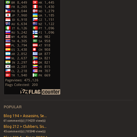
POPULAR
Blog 194 > Assassins, Se...
61 comment(s) | 114251 view(s)
Blog 212 > Clubbers, Sis...
45 comment(s) | 105340 view(s)