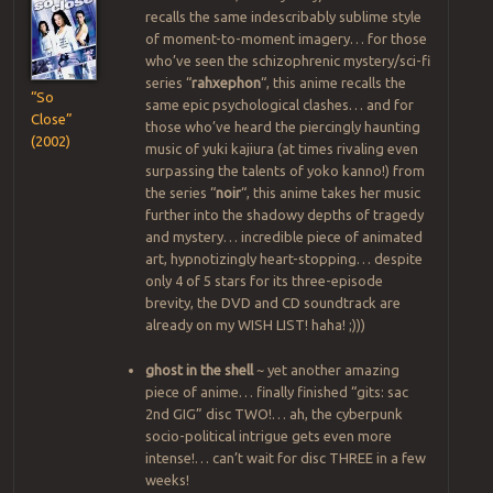
recalls the same indescribably sublime style
of moment-to-moment imagery… for those
who’ve seen the schizophrenic mystery/sci-fi
series “
rahxephon
“, this anime recalls the
“So
same epic psychological clashes… and for
Close”
those who’ve heard the piercingly haunting
(2002)
music of yuki kajiura (at times rivaling even
surpassing the talents of yoko kanno!) from
the series “
noir
“, this anime takes her music
further into the shadowy depths of tragedy
and mystery… incredible piece of animated
art, hypnotizingly heart-stopping… despite
only 4 of 5 stars for its three-episode
brevity, the DVD and CD soundtrack are
already on my WISH LIST! haha! ;)))
ghost in the shell
~ yet another amazing
piece of anime… finally finished “gits: sac
2nd GIG” disc TWO!… ah, the cyberpunk
socio-political intrigue gets even more
intense!… can’t wait for disc THREE in a few
weeks!