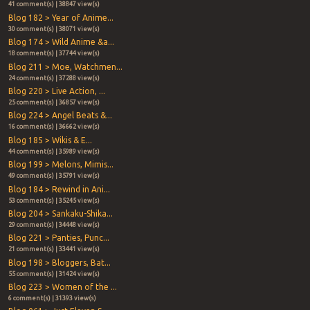
41 comment(s) | 38847 view(s)
Blog 182 > Year of Anime...
30 comment(s) | 38071 view(s)
Blog 174 > Wild Anime &a...
18 comment(s) | 37744 view(s)
Blog 211 > Moe, Watchmen...
24 comment(s) | 37288 view(s)
Blog 220 > Live Action, ...
25 comment(s) | 36857 view(s)
Blog 224 > Angel Beats &...
16 comment(s) | 36662 view(s)
Blog 185 > Wikis & E...
44 comment(s) | 35989 view(s)
Blog 199 > Melons, Mimis...
49 comment(s) | 35791 view(s)
Blog 184 > Rewind in Ani...
53 comment(s) | 35245 view(s)
Blog 204 > Sankaku-Shika...
29 comment(s) | 34448 view(s)
Blog 221 > Panties, Punc...
21 comment(s) | 33441 view(s)
Blog 198 > Bloggers, Bat...
55 comment(s) | 31424 view(s)
Blog 223 > Women of the ...
6 comment(s) | 31393 view(s)