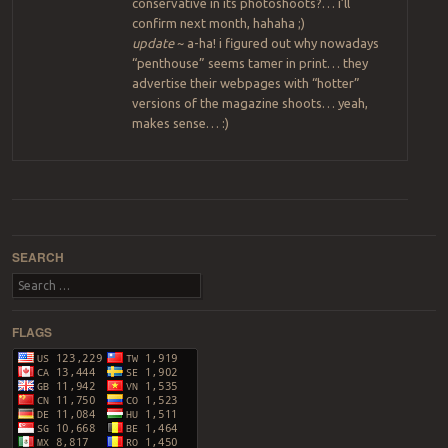
conservative in its photoshoots?… i’ll
confirm next month, hahaha ;)
update
~ a-ha! i figured out why nowadays
“penthouse” seems tamer in print… they
advertise their webpages with “hotter”
versions of the magazine shoots… yeah,
makes sense… :)
Post navigation
SEARCH
Search
FLAGS