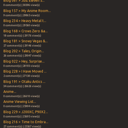
Blog 061 > Just Eleven S...
0 comment(s) | 30396 view(s)
Blog 157 > My Anime Room...
9 comment(s) | 29865 view(s)
Blog 234 > Heavy Metal t...
0 comment(s) | 29560 view(s)
Blog 168 > Crows Zero &a...
18 comment(s) | 29176 view(s)
Blog 181 > Snowy Vegas &...
27 comment(s) | 29146 view(s)
Blog 202 > Tales, Origin...
26 comment(s) | 29047 view(s)
Blog 022 > Hey, Surprise...
0 comment(s) | 28193 view(s)
Blog 228 > I Have Moved ...
2 comment(s) | 27138 view(s)
Blog 191 > Otaku Antics ...
34 comment(s) | 26626 view(s)
Anime...
0 comment(s) | 26610 view(s)
Anime Viewing List...
0 comment(s) | 25904 view(s)
Blog 229 > J200XC, P90X2...
0 comment(s) | 25695 view(s)
Blog 216 > Time to Embra...
27 comment(s) | 25567 view(s)