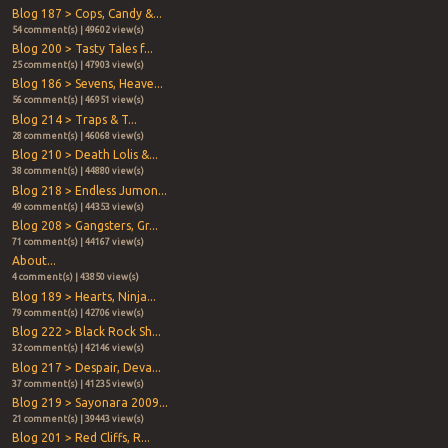
Blog 187 > Cops, Candy &...
54 comment(s) | 49602 view(s)
Blog 200 > Tasty Tales f...
25 comment(s) | 47903 view(s)
Blog 186 > Sevens, Heave...
56 comment(s) | 46951 view(s)
Blog 214 > Traps & T...
28 comment(s) | 46068 view(s)
Blog 210 > Death Lolis &...
38 comment(s) | 44880 view(s)
Blog 218 > Endless Jumon...
49 comment(s) | 44353 view(s)
Blog 208 > Gangsters, Gr...
71 comment(s) | 44167 view(s)
About...
4 comment(s) | 43850 view(s)
Blog 189 > Hearts, Ninja...
79 comment(s) | 42706 view(s)
Blog 222 > Black Rock Sh...
32 comment(s) | 42146 view(s)
Blog 217 > Despair, Deva...
37 comment(s) | 41235 view(s)
Blog 219 > Sayonara 2009...
21 comment(s) | 39443 view(s)
Blog 201 > Red Cliffs, R...