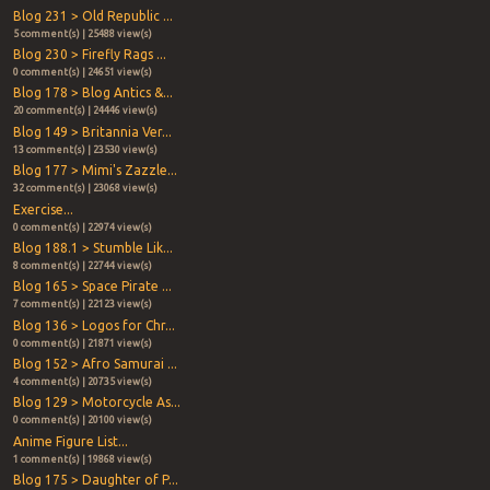
Blog 231 > Old Republic ...
5 comment(s) | 25488 view(s)
Blog 230 > Firefly Rags ...
0 comment(s) | 24651 view(s)
Blog 178 > Blog Antics &...
20 comment(s) | 24446 view(s)
Blog 149 > Britannia Ver...
13 comment(s) | 23530 view(s)
Blog 177 > Mimi's Zazzle...
32 comment(s) | 23068 view(s)
Exercise...
0 comment(s) | 22974 view(s)
Blog 188.1 > Stumble Lik...
8 comment(s) | 22744 view(s)
Blog 165 > Space Pirate ...
7 comment(s) | 22123 view(s)
Blog 136 > Logos for Chr...
0 comment(s) | 21871 view(s)
Blog 152 > Afro Samurai ...
4 comment(s) | 20735 view(s)
Blog 129 > Motorcycle As...
0 comment(s) | 20100 view(s)
Anime Figure List...
1 comment(s) | 19868 view(s)
Blog 175 > Daughter of P...