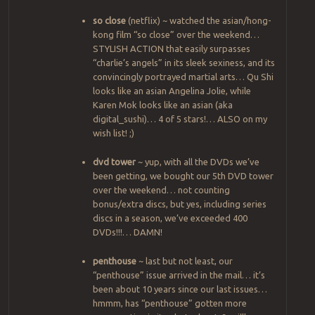
so close
(netflix) ~ watched the asian/hong-
kong film “so close” over the weekend…
STYLISH ACTION that easily surpasses
“charlie’s angels” in its sleek sexiness, and its
convincingly portrayed martial arts… Qu Shi
looks like an asian Angelina Jolie, while
Karen Mok looks like an asian (aka
digital_sushi)… 4 of 5 stars!… ALSO on my
wish list! ;)
dvd tower
~ yup, with all the DVDs we’ve
been getting, we bought our 5th DVD tower
over the weekend… not counting
bonus/extra discs, but yes, including series
discs in a season, we’ve exceeded 400
DVDs!!!… DAMN!
penthouse
~ last but not least, our
“penthouse” issue arrived in the mail… it’s
been about 10 years since our last issues…
hmmm, has “penthouse” gotten more