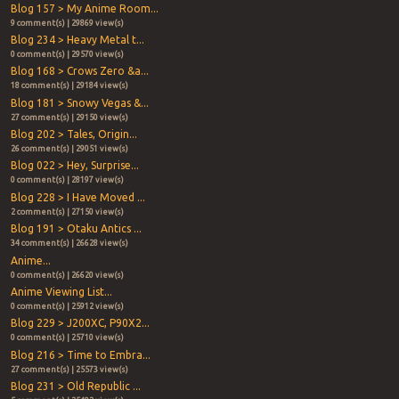
Blog 157 > My Anime Room...
9 comment(s) | 29869 view(s)
Blog 234 > Heavy Metal t...
0 comment(s) | 29570 view(s)
Blog 168 > Crows Zero &a...
18 comment(s) | 29184 view(s)
Blog 181 > Snowy Vegas &...
27 comment(s) | 29150 view(s)
Blog 202 > Tales, Origin...
26 comment(s) | 29051 view(s)
Blog 022 > Hey, Surprise...
0 comment(s) | 28197 view(s)
Blog 228 > I Have Moved ...
2 comment(s) | 27150 view(s)
Blog 191 > Otaku Antics ...
34 comment(s) | 26628 view(s)
Anime...
0 comment(s) | 26620 view(s)
Anime Viewing List...
0 comment(s) | 25912 view(s)
Blog 229 > J200XC, P90X2...
0 comment(s) | 25710 view(s)
Blog 216 > Time to Embra...
27 comment(s) | 25573 view(s)
Blog 231 > Old Republic ...