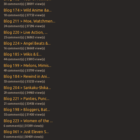
30 comment(s) | 38091 view(s)
Blog 174 > Wild Anime &a...
18 comment(s) | 37753 view(s)
Blog 211 > Moe, Watchmen...
24 comment(s) | 37296 view(s)
Blog 220 > Live Action, ...
25 comment(s) | 36863 view(s)
Blog 224 > Angel Beats &...
16 comment(s) | 36668 view(s)
Blog 185 > Wikis & E...
44 comment(s) | 35995 view(s)
Blog 199 > Melons, Mimis...
49 comment(s) | 35799 view(s)
Blog 184 > Rewind in Ani...
53 comment(s) | 35253 view(s)
Blog 204 > Sankaku-Shika...
29 comment(s) | 34460 view(s)
Blog 221 > Panties, Punc...
21 comment(s) | 33456 view(s)
Blog 198 > Bloggers, Bat...
55 comment(s) | 31430 view(s)
Blog 223 > Women of the ...
6 comment(s) | 31399 view(s)
Blog 061 > Just Eleven S...
0 comment(s) | 30409 view(s)