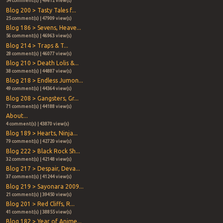
54 comment(s) | 49612 view(s)
Blog 200 > Tasty Tales f...
25 comment(s) | 47909 view(s)
Blog 186 > Sevens, Heave...
56 comment(s) | 46963 view(s)
Blog 214 > Traps & T...
28 comment(s) | 46077 view(s)
Blog 210 > Death Lolis &...
38 comment(s) | 44887 view(s)
Blog 218 > Endless Jumon...
49 comment(s) | 44364 view(s)
Blog 208 > Gangsters, Gr...
71 comment(s) | 44188 view(s)
About...
4 comment(s) | 43870 view(s)
Blog 189 > Hearts, Ninja...
79 comment(s) | 42720 view(s)
Blog 222 > Black Rock Sh...
32 comment(s) | 42148 view(s)
Blog 217 > Despair, Deva...
37 comment(s) | 41244 view(s)
Blog 219 > Sayonara 2009...
21 comment(s) | 39450 view(s)
Blog 201 > Red Cliffs, R...
41 comment(s) | 38855 view(s)
Blog 182 > Year of Anime...