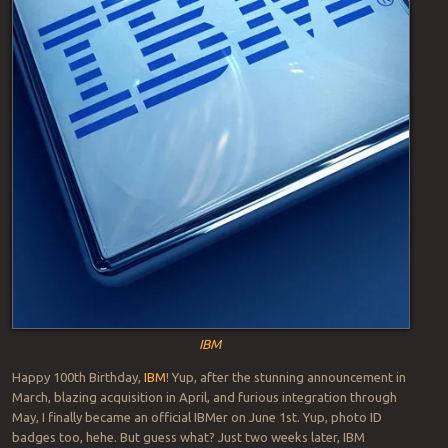
IBM
Happy 100th Birthday,
IBM
! Yup, after the stunning announcement in
March, blazing acquisition in April, and furious integration through
May, I finally became an official IBMer on June 1st. Yup, photo ID
badges too, hehe. But guess what? Just two weeks later, IBM