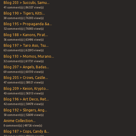
Blog 203 > Succubi, Samu...
41 comment(s) | 86557 view(s)
Blog 190 > Tigers, Kitti...
38 comment(s) | 76393 view(s)
Blog 195 > Propaganda &a...
52 comment(s) | 76083 view(s)
Blog 188 > Kanons, Pirat...
56 comment(s) | 63496 view(s)
Blog 197 > Taro Aso, Tsu...
63 comment(s) | 62395 view(s)
Blog 193 > Momos, Murano...
32 comment(s) | 61731 view(s)
Blog 207 > Angels, Badas...
69 comment(s) | 60510 view(s)
Blog 205 > Crows, Castle...
47 comment(s) | 58021 view(s)
Blog 209 > Keion, Krypto...
43 comment(s) | 56313 view(s)
Blog 196 > Art Deco, Ret...
42 comment(s) | 54478 view(s)
Blog 192 > Slingers, Ang...
50 comment(s) | 52690 view(s)
Anime Collection...
0 comment(s) | 49726 view(s)
Blog 187 > Cops, Candy &...