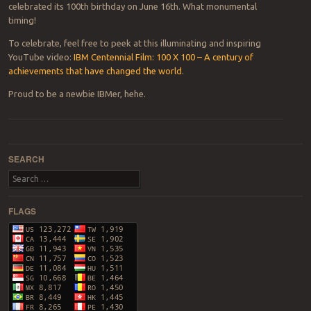
celebrated its 100th birthday on June 16th. What monumental
timing!
To celebrate, feel free to peek at this illuminating and inspiring
YouTube video:
IBM Centennial Film: 100 X 100 – A century of
achievements that have changed the world
.
Proud to be a newbie IBMer, hehe.
Post navigation
SEARCH
Search
FLAGS