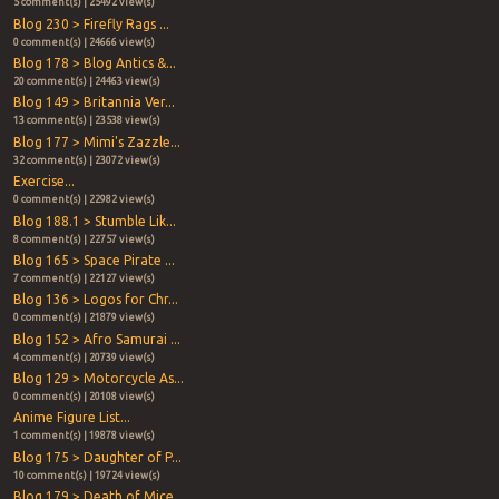
5 comment(s) | 25492 view(s)
Blog 230 > Firefly Rags ...
0 comment(s) | 24666 view(s)
Blog 178 > Blog Antics &...
20 comment(s) | 24463 view(s)
Blog 149 > Britannia Ver...
13 comment(s) | 23538 view(s)
Blog 177 > Mimi's Zazzle...
32 comment(s) | 23072 view(s)
Exercise...
0 comment(s) | 22982 view(s)
Blog 188.1 > Stumble Lik...
8 comment(s) | 22757 view(s)
Blog 165 > Space Pirate ...
7 comment(s) | 22127 view(s)
Blog 136 > Logos for Chr...
0 comment(s) | 21879 view(s)
Blog 152 > Afro Samurai ...
4 comment(s) | 20739 view(s)
Blog 129 > Motorcycle As...
0 comment(s) | 20108 view(s)
Anime Figure List...
1 comment(s) | 19878 view(s)
Blog 175 > Daughter of P...
10 comment(s) | 19724 view(s)
Blog 179 > Death of Mice...