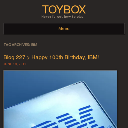
TOYBOX
Never forget how to play…
Menu
Skip to content
TAG ARCHIVES:
IBM
Blog 227 > Happy 100th Birthday, IBM!
JUNE 18, 2011