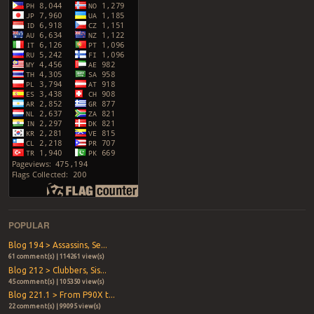
POPULAR
Blog 194 > Assassins, Se...
61 comment(s) | 114261 view(s)
Blog 212 > Clubbers, Sis...
45 comment(s) | 105350 view(s)
Blog 221.1 > From P90X t...
22 comment(s) | 99095 view(s)