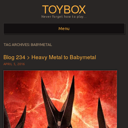
TOYBOX
Never forget how to play…
Menu
Skip to content
TAG ARCHIVES:
BABYMETAL
Blog 234 > Heavy Metal to Babymetal
APRIL 5, 2016