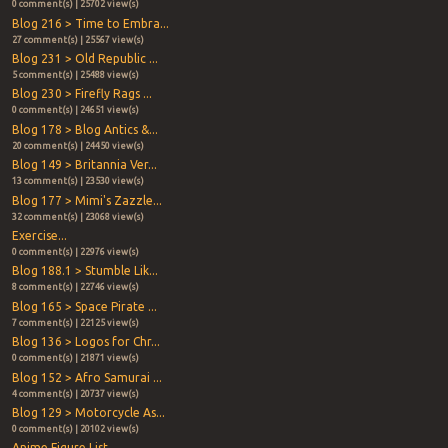
0 comment(s) | 25702 view(s)
Blog 216 > Time to Embra...
27 comment(s) | 25567 view(s)
Blog 231 > Old Republic ...
5 comment(s) | 25488 view(s)
Blog 230 > Firefly Rags ...
0 comment(s) | 24651 view(s)
Blog 178 > Blog Antics &...
20 comment(s) | 24450 view(s)
Blog 149 > Britannia Ver...
13 comment(s) | 23530 view(s)
Blog 177 > Mimi's Zazzle...
32 comment(s) | 23068 view(s)
Exercise...
0 comment(s) | 22976 view(s)
Blog 188.1 > Stumble Lik...
8 comment(s) | 22746 view(s)
Blog 165 > Space Pirate ...
7 comment(s) | 22125 view(s)
Blog 136 > Logos for Chr...
0 comment(s) | 21871 view(s)
Blog 152 > Afro Samurai ...
4 comment(s) | 20737 view(s)
Blog 129 > Motorcycle As...
0 comment(s) | 20102 view(s)
Anime Figure List...