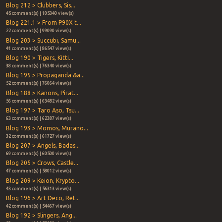
Blog 212 > Clubbers, Sis...
45 comment(s) | 105340 view(s)
Blog 221.1 > From P90X t...
22 comment(s) | 99090 view(s)
Blog 203 > Succubi, Samu...
41 comment(s) | 86547 view(s)
Blog 190 > Tigers, Kitti...
38 comment(s) | 76340 view(s)
Blog 195 > Propaganda &a...
52 comment(s) | 76064 view(s)
Blog 188 > Kanons, Pirat...
56 comment(s) | 63482 view(s)
Blog 197 > Taro Aso, Tsu...
63 comment(s) | 62387 view(s)
Blog 193 > Momos, Murano...
32 comment(s) | 61727 view(s)
Blog 207 > Angels, Badas...
69 comment(s) | 60500 view(s)
Blog 205 > Crows, Castle...
47 comment(s) | 58012 view(s)
Blog 209 > Keion, Krypto...
43 comment(s) | 56313 view(s)
Blog 196 > Art Deco, Ret...
42 comment(s) | 54467 view(s)
Blog 192 > Slingers, Ang...