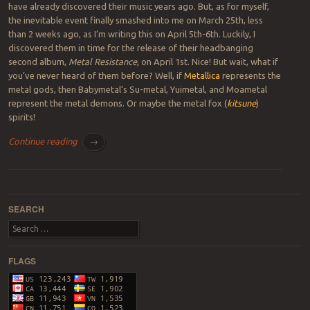
have already discovered their music years ago. But, as for myself,
the inevitable event finally smashed into me on March 25th, less
than 2 weeks ago, as I’m writing this on April 5th-6th. Luckily, I
discovered them in time for the release of their headbanging
second album,
Metal Resistance
, on April 1st. Nice! But wait, what if
you’ve never heard of them before? Well, if
Metallica
represents the
metal gods, then Babymetal’s Su-metal, Yuimetal, and Moametal
represent the metal demons. Or maybe the metal fox (
kitsune
)
spirits!
Continue reading
→
Post navigation
SEARCH
Search
FLAGS