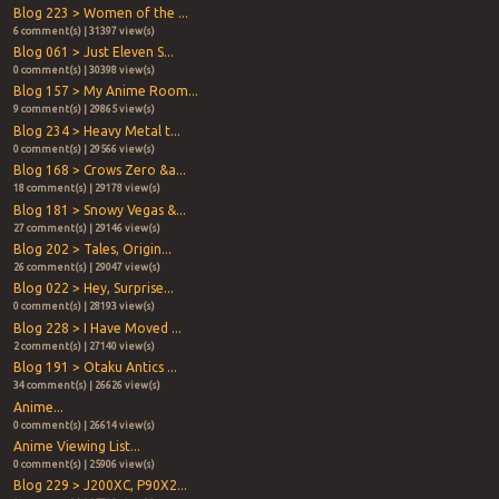
Blog 223 > Women of the ...
6 comment(s) | 31397 view(s)
Blog 061 > Just Eleven S...
0 comment(s) | 30398 view(s)
Blog 157 > My Anime Room...
9 comment(s) | 29865 view(s)
Blog 234 > Heavy Metal t...
0 comment(s) | 29566 view(s)
Blog 168 > Crows Zero &a...
18 comment(s) | 29178 view(s)
Blog 181 > Snowy Vegas &...
27 comment(s) | 29146 view(s)
Blog 202 > Tales, Origin...
26 comment(s) | 29047 view(s)
Blog 022 > Hey, Surprise...
0 comment(s) | 28193 view(s)
Blog 228 > I Have Moved ...
2 comment(s) | 27140 view(s)
Blog 191 > Otaku Antics ...
34 comment(s) | 26626 view(s)
Anime...
0 comment(s) | 26614 view(s)
Anime Viewing List...
0 comment(s) | 25906 view(s)
Blog 229 > J200XC, P90X2...