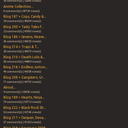
50 comment(s) | 52680 view(s)
Anime Collection...
0 comment(s) | 49720 view(s)
Blog 187 > Cops, Candy &...
54 comment(s) | 49604 view(s)
Blog 200 > Tasty Tales f...
25 comment(s) | 47903 view(s)
Blog 186 > Sevens, Heave...
56 comment(s) | 46953 view(s)
Blog 214 > Traps & T...
28 comment(s) | 46073 view(s)
Blog 210 > Death Lolis &...
38 comment(s) | 44885 view(s)
Blog 218 > Endless Jumon...
49 comment(s) | 44358 view(s)
Blog 208 > Gangsters, Gr...
71 comment(s) | 44176 view(s)
About...
4 comment(s) | 43856 view(s)
Blog 189 > Hearts, Ninja...
79 comment(s) | 42712 view(s)
Blog 222 > Black Rock Sh...
32 comment(s) | 42146 view(s)
Blog 217 > Despair, Deva...
37 comment(s) | 41235 view(s)
Blog 219 > Sayonara 2009...