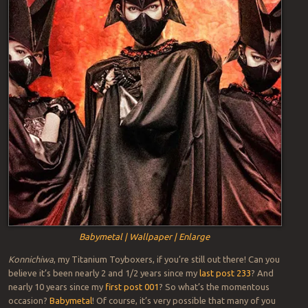
Babymetal | Wallpaper | Enlarge
Konnichiwa
, my Titanium Toyboxers, if you’re still out there! Can you
believe it’s been nearly 2 and 1/2 years since my
last post 233
? And
nearly 10 years since my
first post 001
? So what’s the momentous
occasion?
Babymetal
! Of course, it’s very possible that many of you