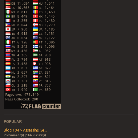
POPULAR
Blog 194 > Assassins, Se...
61 comment(s) | 114253 view(s)