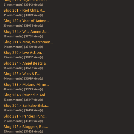
21 comment(s) | 39443 view(s)
Blog 201 > Red Cliffs, R...
41 comment(s) | 38849 view(s)
Blog 182 > Year of Anime...
30 comment(s) | 38075 view(s)
Blog 174 > Wild Anime &a...
18 comment(s) | 37751 view(s)
Blog 211 > Moe, Watchmen...
24 comment(s) | 37290 view(s)
Blog 220 > Live Action, ...
25 comment(s) | 36857 view(s)
Blog 224 > Angel Beats &...
16 comment(s) | 36662 view(s)
Blog 185 > Wikis & E...
44 comment(s) | 35989 view(s)
Blog 199 > Melons, Mimis...
49 comment(s) | 35793 view(s)
Blog 184 > Rewind in Ani...
53 comment(s) | 35247 view(s)
Blog 204 > Sankaku-Shika...
29 comment(s) | 34460 view(s)
Blog 221 > Panties, Punc...
21 comment(s) | 33441 view(s)
Blog 198 > Bloggers, Bat...
55 comment(s) | 31424 view(s)