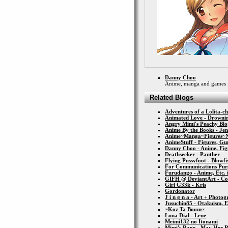
Danny Choo
Anime, manga and games 
Related Blogs
Adventures of a Lolita-c
Animated Love - Drownin
Angry Mimi's Peachy Blo
Anime By the Books - Je
Anime~Manga~Figures~
AnimeStuff - Figures, Gun
Danny Choo - Anime, Figu
Deathseeker - Panther
Flying Pussyfoot - Blowfi
For Communications Pur
Furudango - Anime, Etc. 
GIFH @ DeviantArt - Co
Girl G33k - Kris
Gordonator
J i n g n a - Art + Photo
Jusuchin85 - Otakuism, 
~Koz Ta Boom~
Luna Dial - Lene
Meimi132 no Itonami
Mimi's Rage - May Her 