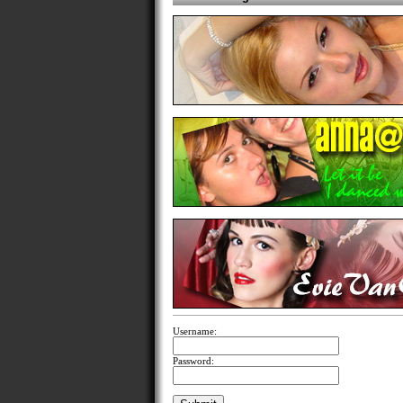
Username:
Password: