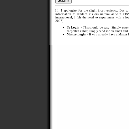
Hi! I apologize for the slight inconvenience. But t
information to random visitors unfamiliar with xJA
international, I felt the need to experiment with a
2007)
To Login
> This should be easy! Simply enter
forgotten either, simply send me an email and I'
Master Login
> If you already have a Master Lo