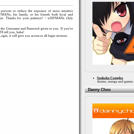
o prevent or reduce the exposure of more sensitive
YMANx, his family, or his friends both local and
 login. Thanks for your patience! ~ xJAYMANx (July
 the Username and Password given to you. If you've
ll tell you, haha!
gin, it will give you access to all login sections.
Sankaku Complex
Anime, manga and games 
Danny Choo