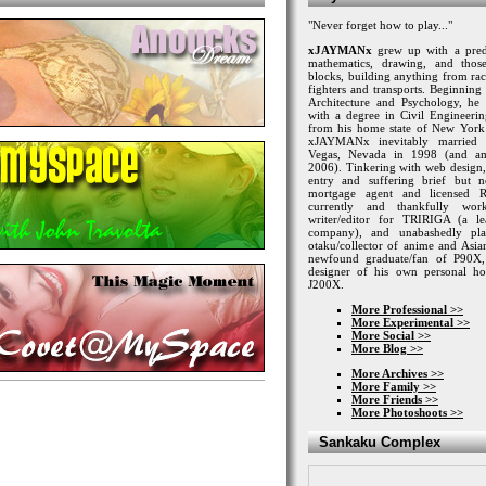
"Never forget how to play..."
xJAYMANx
grew up with a predi
mathematics, drawing, and tho
blocks, building anything from rac
fighters and transports. Beginning 
Architecture and Psychology, h
with a degree in Civil Engineeri
from his home state of New York
xJAYMANx
inevitably married
Vegas, Nevada in 1998 (and am
2006). Tinkering with web design
entry and suffering brief but ne
mortgage agent and licensed 
currently and thankfully wor
writer/editor for TRIRIGA (a l
company), and unabashedly p
otaku/collector of anime and Asian
newfound graduate/fan of P90X,
designer of his own personal ho
J200X.
More Professional >>
More Experimental >>
More Social >>
More Blog >>
More Archives >>
More Family >>
More Friends >>
More Photoshoots >>
Sankaku Complex