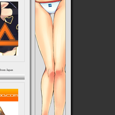
from Japan