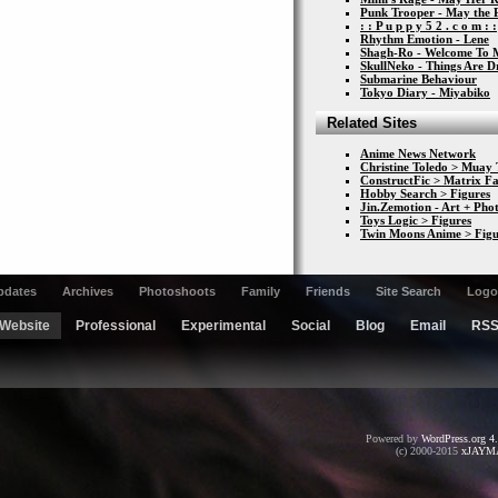
Punk Trooper - May the 
: : P u p p y 5 2 . c o m : :
Rhythm Emotion - Lene
Shagh-Ro - Welcome To 
SkullNeko - Things Are 
Submarine Behaviour
Tokyo Diary - Miyabiko
Related Sites
Anime News Network
Christine Toledo > Muay 
ConstructFic > Matrix Fa
Hobby Search > Figures
Jin.Zemotion - Art + Ph
Toys Logic > Figures
Twin Moons Anime > Figu
pdates
Archives
Photoshoots
Family
Friends
Site Search
Logo
Website
Professional
Experimental
Social
Blog
Email
RS
Powered by
WordPress.org 4
(c) 2000-2015
xJAYM