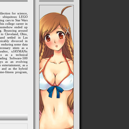
lection for science,
se ubiquitous LEGO
ing cars to Star Wars
his college career in
e somehow ended up
ng. Bouncing around
 to Cleveland, Ohio
,
 and settled in Las
icably divorced in
, enduring some data
cessary stints as a
Realtor, xJAYMANx
ks as a technical
eading Software-500
lays
as an evolving
 entertainment, as a
 and as the hybrid
me-fitness program,