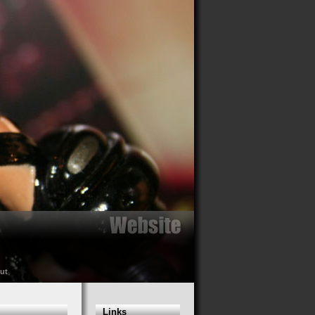
ut
Links