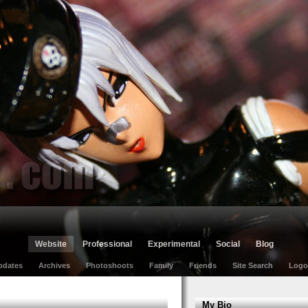
Website
Professional
Experimental
Social
Blog
pdates
Archives
Photoshoots
Family
Friends
Site Search
Logo
My Bio