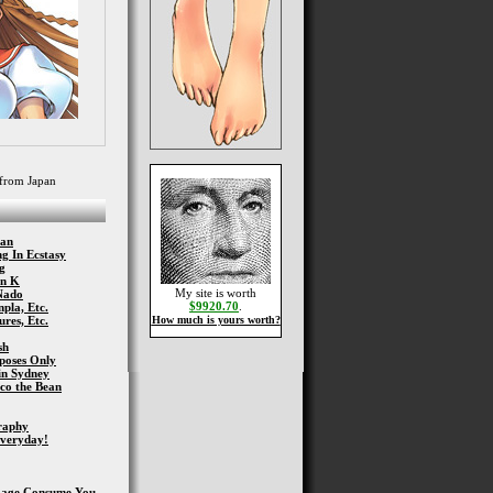
from Japan
han
g In Ecstasy
g
nn K
My site is worth
Nado
$9920.70
.
pla, Etc.
res, Etc.
How much is yours worth?
sh
poses Only
in Sydney
co the Bean
graphy
Everyday!
Rage Consume You