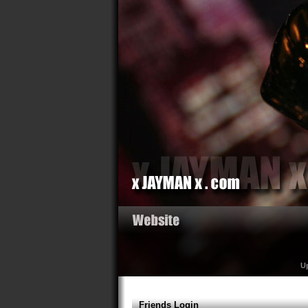
U
Friends Login