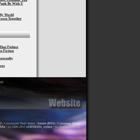
Punk Be With U
My World
Drawn Together
Thai Fighter
n Fiction
otography
res
ut
S
.3
| Customized Neat! theme |
Entries (RSS)
|
Comments (RSS)
ANx
| (c) 2006-2015
xJAYMANx_toybox
| All Rights Reserved